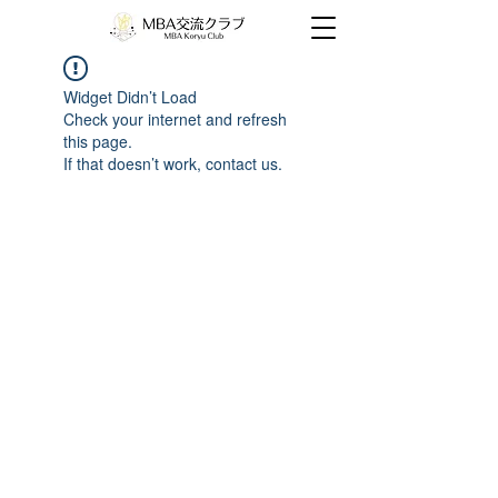
Widget Didn’t Load
Check your internet and refresh
this page.
If that doesn’t work, contact us.